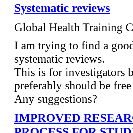
Systematic reviews
Global Health Training C
I am trying to find a goo
systematic reviews.
This is for investigators
preferably should be free 
Any suggestions?
IMPROVED RESEAR
PROCESS FOR STUD