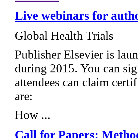
Live webinars for auth
Global Health Trials
Publisher Elsevier is lau
during 2015. You can sign
attendees can claim certif
are:
How ...
Call for Papers: Metho