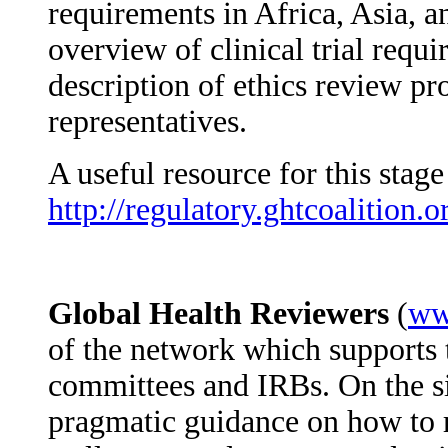
requirements in Africa, Asia, a
overview of clinical trial requi
description of ethics review p
representatives.
A useful resource for this stag
http://regulatory.ghtcoalition.o
Global Health Reviewers
(
ww
of the network which supports 
committees and IRBs. On the si
pragmatic guidance on how to r