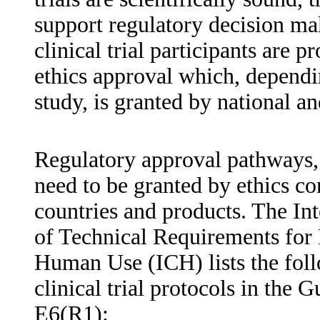
support regulatory decision mak
clinical trial participants are 
ethics approval which, dependi
study, is granted by national an
Regulatory approval pathways, 
need to be granted by ethics 
countries and products. The In
of Technical Requirements for 
Human Use (ICH) lists the fo
clinical trial protocols in the 
E6(R1):