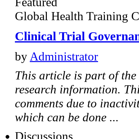
Featured
Global Health Training C
Clinical Trial Governa
by
Administrator
This article is part of th
research information. Thi
comments due to inactivi
which can be done ...
Discussions