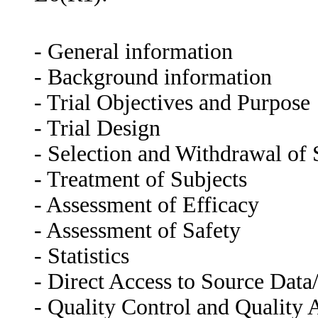
- General information
- Background information
- Trial Objectives and Purpose
- Trial Design
- Selection and Withdrawal of 
- Treatment of Subjects
- Assessment of Efficacy
- Assessment of Safety
- Statistics
- Direct Access to Source Dat
- Quality Control and Quality 