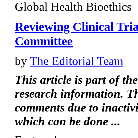
Global Health Bioethics
Reviewing Clinical Tri
Committee
by
The Editorial Team
This article is part of t
research information. Thi
comments due to inactiv
which can be done ...