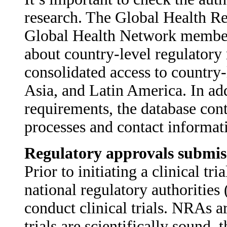
research. The Global Health R
Global Health Network member si
about country-level regulatory
consolidated access to country-
Asia, and Latin America. In add
requirements, the database cont
processes and contact informat
Regulatory approvals submis
Prior to initiating a clinical t
national regulatory authoritie
conduct clinical trials. NRAs ar
trials are scientifically sound, t