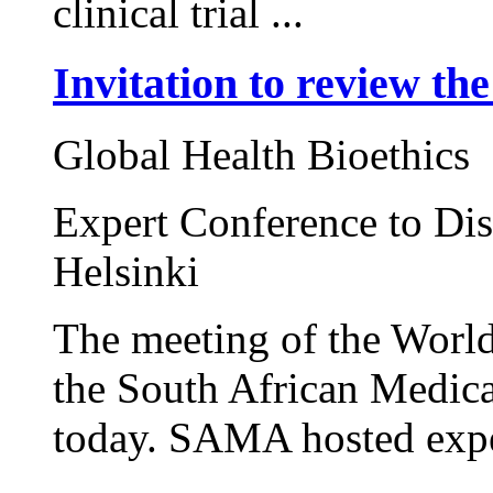
clinical trial ...
Invitation to review th
Global Health Bioethics
Expert Conference to Dis
Helsinki
The meeting of the World
the South African Medic
today. SAMA hosted expert