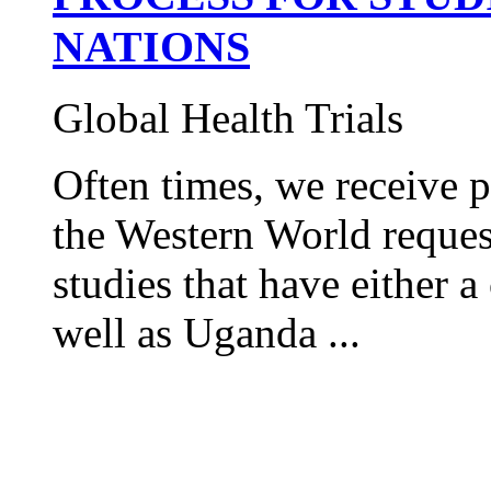
NATIONS
Global Health Trials
Often times, we receive 
the Western World request
studies that have either
well as Uganda ...