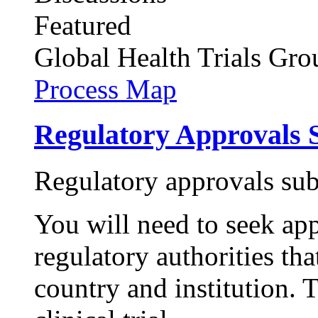
Featured
Global Health Trials
Gro
Process Map
Regulatory Approvals 
Regulatory approvals su
You will need to seek ap
regulatory authorities tha
country and institution. 