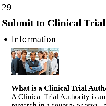
29
Submit to Clinical Tria
Information
What is a Clinical Trial Auth
A Clinical Trial Authority is an
research in a country or area, i