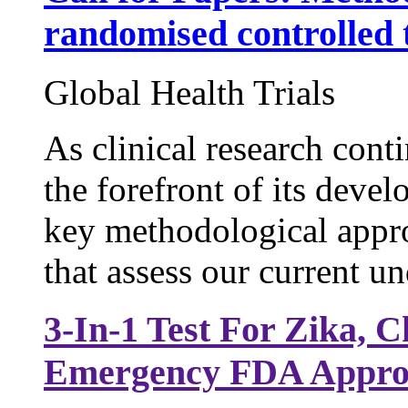
randomised controlled t
Global Health Trials
As clinical research conti
the forefront of its deve
key methodological appro
that assess our current un
3-In-1 Test For Zika,
Emergency FDA Appro