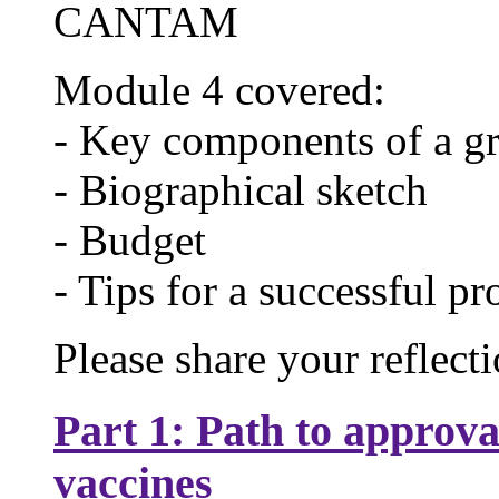
CANTAM
Module 4 covered:
- Key components of a gr
- Biographical sketch
- Budget
- Tips for a successful p
Please share your reflect
Part 1: Path to approva
vaccines