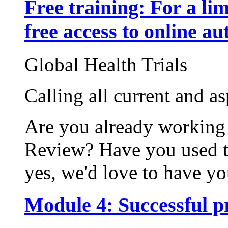
Free training: For a li
free access to online au
Global Health Trials
Calling all current and a
Are you already working
Review? Have you used t
yes, we'd love to have you
Module 4: Successful p