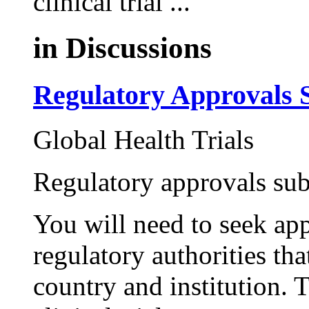
clinical trial ...
in
Discussions
Regulatory Approvals 
Global Health Trials
Regulatory approvals su
You will need to seek ap
regulatory authorities tha
country and institution. 