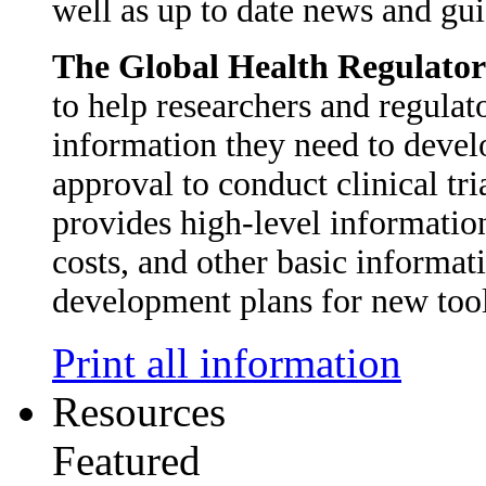
well as up to date news and gui
The Global Health Regulato
to help researchers and regulato
information they need to develo
approval to conduct clinical tr
provides high-level informatio
costs, and other basic informat
development plans for new too
Print all information
Resources
Featured