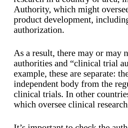
Authority, which might oversee
product development, including
authorization.
As a result, there may or may n
authorities and “clinical trial a
example, these are separate: t
independent body from the regu
clinical trials. In other countr
which oversee clinical research
It’s important to check the aut