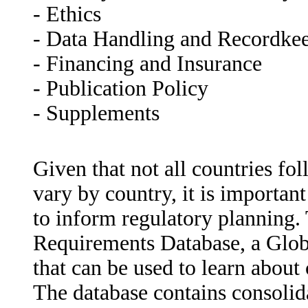
- Ethics
- Data Handling and Recordke
- Financing and Insurance
- Publication Policy
- Supplements
Given that not all countries fo
vary by country, it is importan
to inform regulatory planning.
Requirements Database, a Glob
that can be used to learn about
The database contains consolida