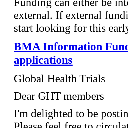
Funding can either be in
external. If external fund
start looking for this ear
BMA Information Fund
applications
Global Health Trials
Dear GHT members
I'm delighted to be posti
Please feel free to circul