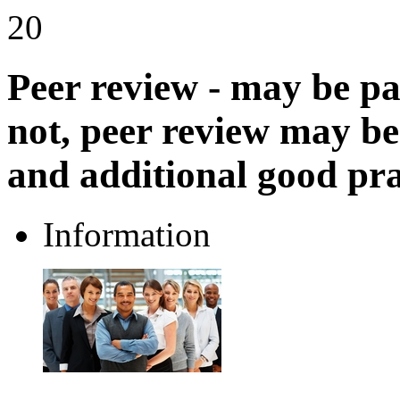
20
Peer review - may be pa
not, peer review may be
and additional good pra
Information