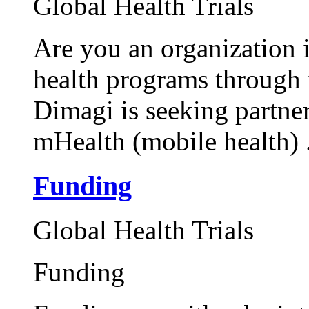
Global Health Trials
Are you an organization 
health programs through 
Dimagi is seeking partner
mHealth (mobile health) .
Funding
Global Health Trials
Funding