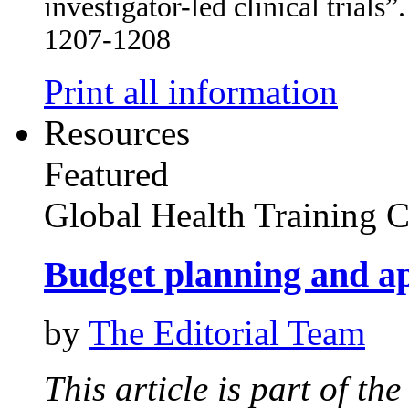
investigator-led clinical trial
1207-1208
Print all information
Resources
Featured
Global Health Training C
Budget planning and ap
by
The Editorial Team
This article is part of th