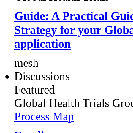
Guide: A Practical Gui
Strategy for your Glob
application
mesh
Discussions
Featured
Global Health Trials
Gro
Process Map