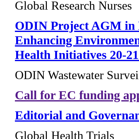
Global Research Nurses
ODIN Project AGM in 
Enhancing Environment
Health Initiatives 20-2
ODIN Wastewater Surveil
Call for EC funding app
Editorial and Governa
Global Health Trials