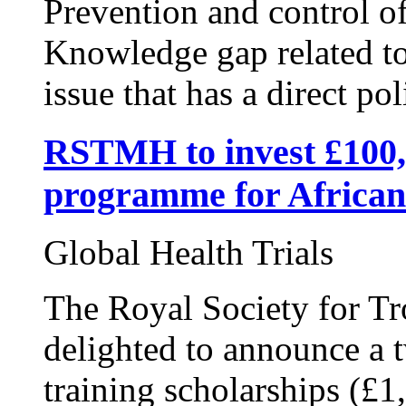
Prevention and control of
Knowledge gap related t
issue that has a direct pol
RSTMH to invest £100,
programme for African
Global Health Trials
The Royal Society for Tr
delighted to announce a 
training scholarships (£