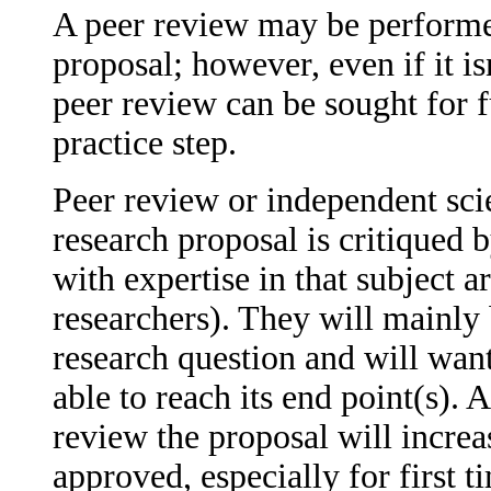
A peer review may be performed
proposal; however, even if it is
peer review can be sought for 
practice step.
Peer review or independent scie
research proposal is critiqued 
with expertise in that subject a
researchers). They will mainl
research question and will want
able to reach its end point(s).
review the proposal will increa
approved, especially for first t