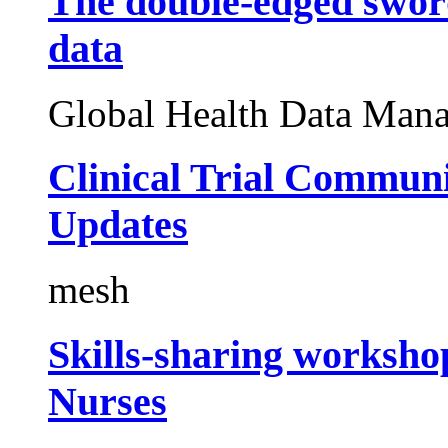
The double-edged sword
data
Global Health Data Man
Clinical Trial Commun
Updates
mesh
Skills-sharing worksho
Nurses