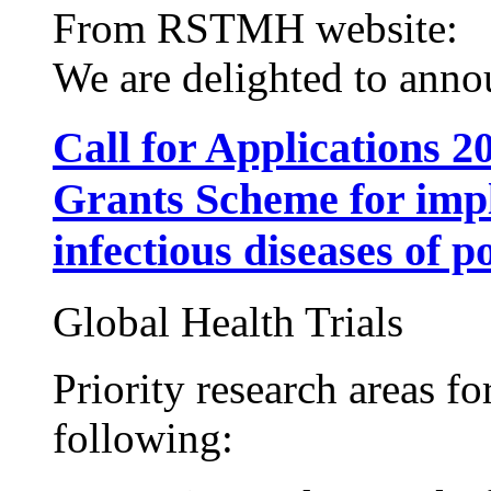
From RSTMH website:
We are delighted to annou
Call for Applications
Grants Scheme for impl
infectious diseases of p
Global Health Trials
Priority research areas fo
following: