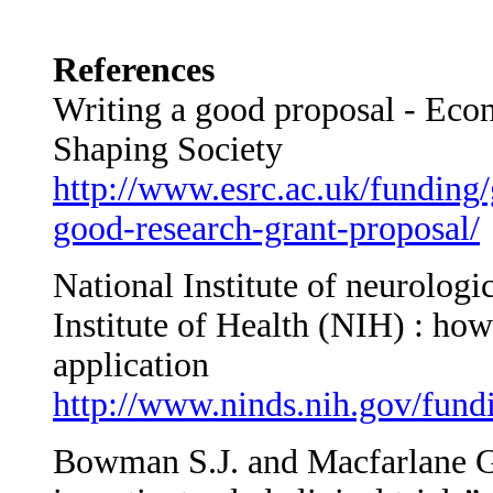
References
Writing a good proposal - Eco
Shaping Society
http://www.esrc.ac.uk/funding/
good-research-grant-proposal/
National Institute of neurologi
Institute of Health (NIH) : how
application
http://www.ninds.nih.gov/fund
Bowman S.J. and Macfarlane G.J