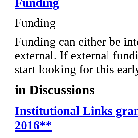
Funding
Funding
Funding can either be in
external. If external fund
start looking for this ear
in
Discussions
Institutional Links gra
2016**