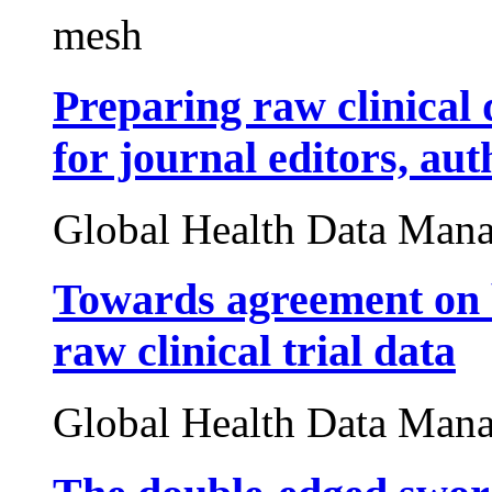
mesh
Preparing raw clinical 
for journal editors, au
Global Health Data Man
Towards agreement on b
raw clinical trial data
Global Health Data Man