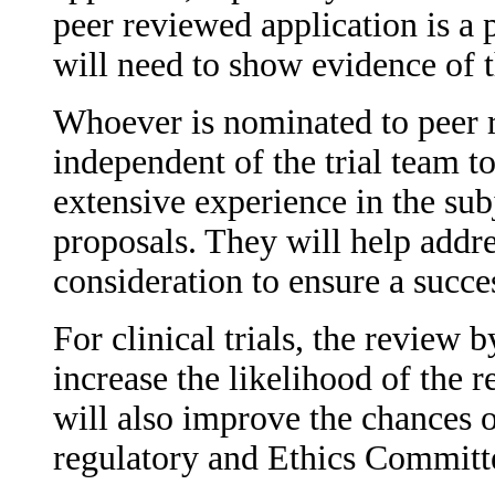
peer reviewed application is a 
will need to show evidence of th
Whoever is nominated to peer r
independent of the trial team 
extensive experience in the subj
proposals. They will help addre
consideration to ensure a succe
For clinical trials, the review 
increase the likelihood of the 
will also improve the chances 
regulatory and Ethics Committ