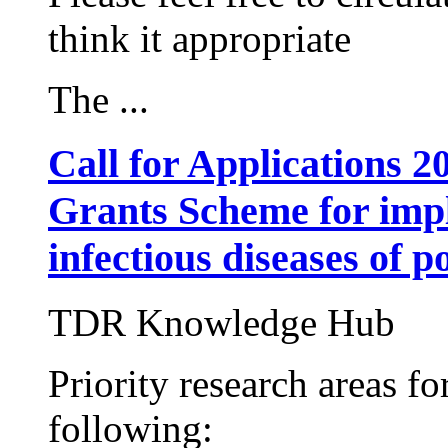
think it appropriate
The ...
Call for Applications
Grants Scheme for impl
infectious diseases of p
TDR Knowledge Hub
Priority research areas fo
following: