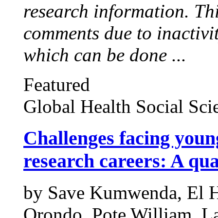
research information. Thi
comments due to inactivi
which can be done ...
Featured
Global Health Social Sci
Challenges facing young
research careers: A qua
by
Save Kumwenda,
El 
Orondo,
Pote William,
La