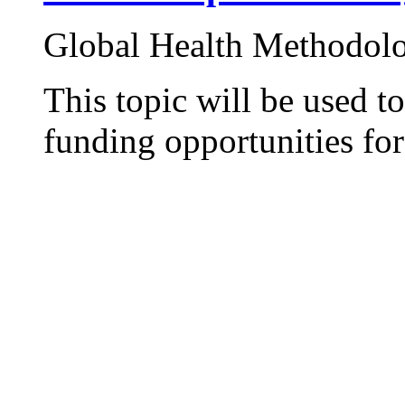
Global Health Methodol
This topic will be used t
funding opportunities for