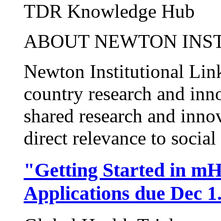
TDR Knowledge Hub
ABOUT NEWTON INST
Newton Institutional Lin
country research and inn
shared research and inno
direct relevance to social 
"Getting Started in mH
Applications due Dec 1