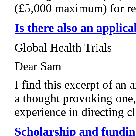
(£5,000 maximum) for res
Is there also an applic
Global Health Trials
Dear Sam
I find this excerpt of an
a thought provoking one,
experience in directing c
Scholarship and fundin