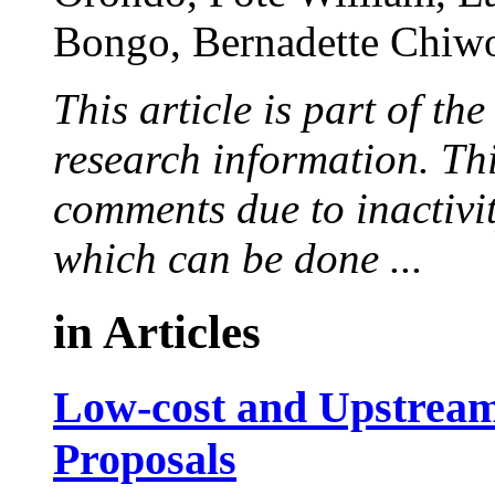
Bongo,
Bernadette Chiw
This article is part of th
research information. Thi
comments due to inactivi
which can be done ...
in
Articles
Low-cost and Upstrea
Proposals