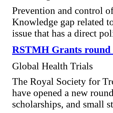
Prevention and control of
Knowledge gap related t
issue that has a direct pol
RSTMH Grants round 
Global Health Trials
The Royal Society for T
have opened a new round o
scholarships, and small s