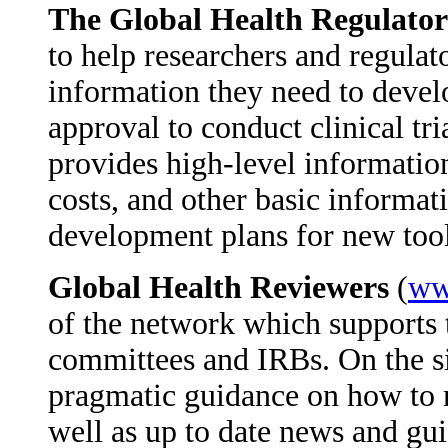
The Global Health Regulato
to help researchers and regulato
information they need to develo
approval to conduct clinical tr
provides high-level informatio
costs, and other basic informat
development plans for new too
Global Health Reviewers
(
ww
of the network which supports 
committees and IRBs. On the si
pragmatic guidance on how to r
well as up to date news and gui