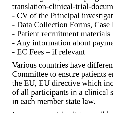
translation-clinical-trial-doc
- CV of the Principal investiga
- Data Collection Forms, Case R
- Patient recruitment materials
- Any information about paymen
- EC Fees – if relevant
Various countries have differen
Committee to ensure patients enr
the EU, EU directive which inco
of all participants in a clinica
in each member state law.