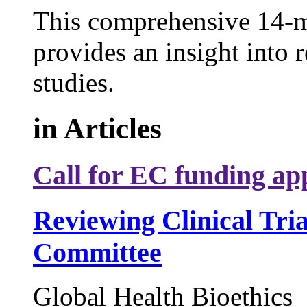
This comprehensive 14-m
provides an insight into r
studies.
in
Articles
Call for EC funding app
Reviewing Clinical Tri
Committee
Global Health Bioethics