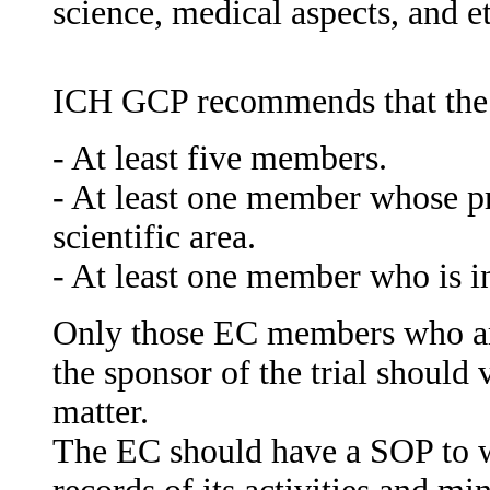
science, medical aspects, and et
ICH GCP recommends that the 
- At least five members.
- At least one member whose pri
scientific area.
- At least one member who is ind
Only those EC members who are
the sponsor of the trial should 
matter.
The EC should have a SOP to w