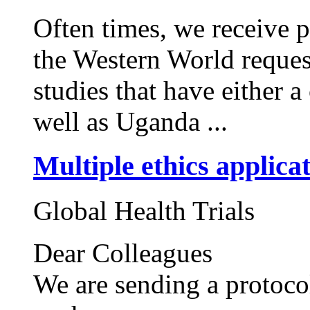
Often times, we receive 
the Western World request
studies that have either
well as Uganda ...
Multiple ethics applica
Global Health Trials
Dear Colleagues
We are sending a protocol