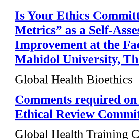
Is Your Ethics Committ
Metrics” as a Self-Ass
Improvement at the Fac
Mahidol University, Th
Global Health Bioethics
Comments required on 
Ethical Review Commit
Global Health Training C