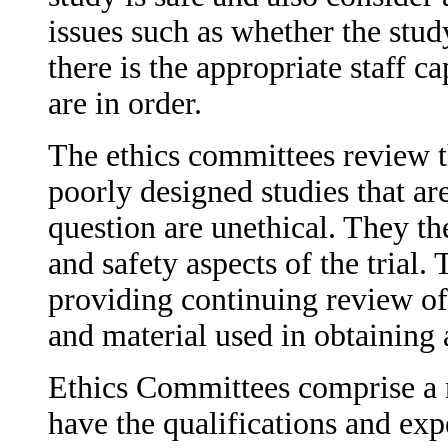
issues such as whether the stu
there is the appropriate staff c
are in order.
The ethics committees review th
poorly designed studies that ar
question are unethical. They the
and safety aspects of the trial
providing continuing review of
and material used in obtainin
Ethics Committees comprise a
have the qualifications and exp