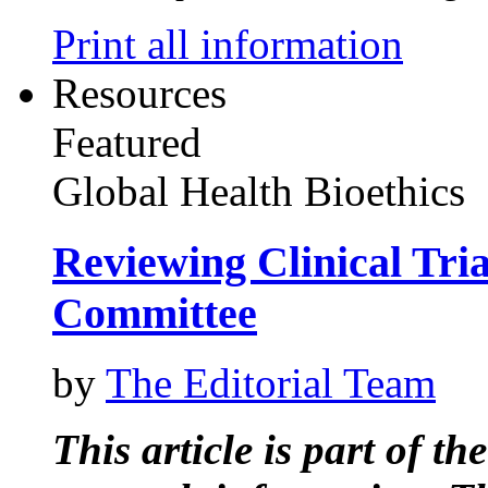
Print all information
Resources
Featured
Global Health Bioethics
Reviewing Clinical Tri
Committee
by
The Editorial Team
This article is part of t