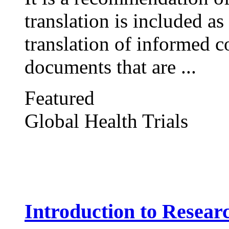
translation is included as
translation of informed c
documents that are ...
Featured
Global Health Trials
Introduction to Resear