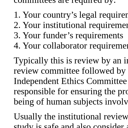
1. Your country’s legal requir
2. Your institutional requireme
3. Your funder’s requirements
4. Your collaborator requireme
Typically this is review by an i
review committee followed by r
Independent Ethics Committee 
responsible for ensuring the pro
being of human subjects involve
Usually the institutional review
study is safe and also consider 