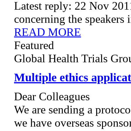
Latest reply:
22 Nov 201
concerning the speakers in
READ MORE
Featured
Global Health Trials
Gro
Multiple ethics applica
Dear Colleagues
We are sending a protocol
we have overseas sponsor