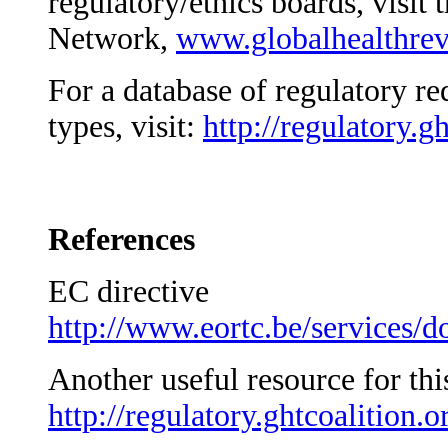
regulatory/ethics boards, visit
Network,
www.globalhealthrev
For a database of regulatory r
types, visit:
http://regulatory.gh
References
EC directive
http://www.eortc.be/services/do
Another useful resource for th
http://regulatory.ghtcoalition.o