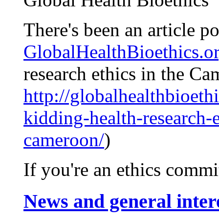
There's been an article po
GlobalHealthBioethics.o
research ethics in the Ca
http://globalhealthbioethi
kidding-health-research-e
cameroon/
)
If you're an ethics commi
News and general inter