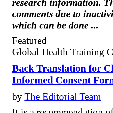
research information. Thi
comments due to inactiv
which can be done ...
Featured
Global Health Training C
Back Translation for Cl
Informed Consent For
by
The Editorial Team
It is a recommendation o