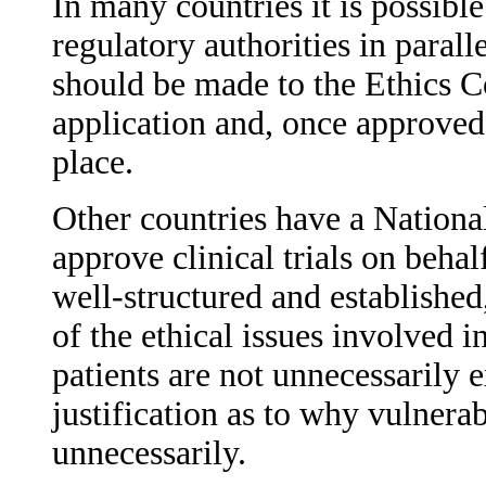
In many countries it is possibl
regulatory authorities in parall
should be made to the Ethics 
application and, once approved,
place.
Other countries have a Nation
approve clinical trials on behal
well-structured and established
of the ethical issues involved i
patients are not unnecessarily
justification as to why vulnerab
unnecessarily.