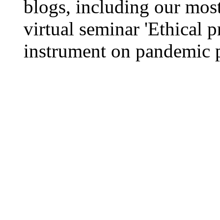
blogs, including our most
virtual seminar 'Ethical p
instrument on pandemic p