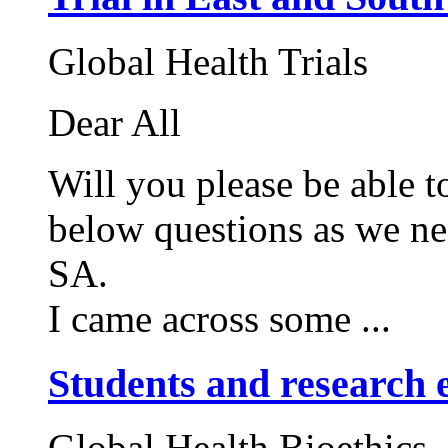
Global Health Trials
Dear All
Will you please be able t
below questions as we ne
SA.
I came across some ...
Students and research e
Global Health Bioethics