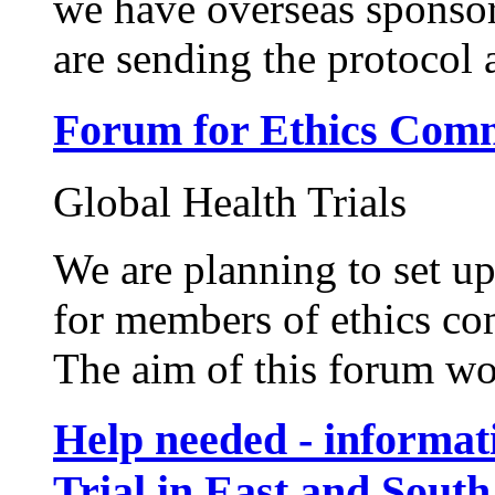
we have overseas sponsor
are sending the protocol a
Forum for Ethics Comm
Global Health Trials
We are planning to set up 
for members of ethics co
The aim of this forum wou
Help needed - informat
Trial in East and South