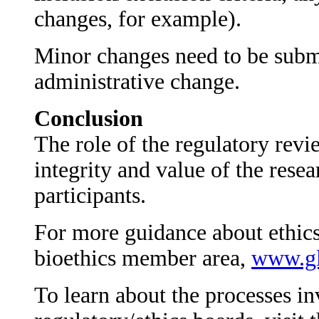
changes, for example).
Minor changes need to be submi
administrative change.
Conclusion
The role of the regulatory revie
integrity and value of the resea
participants.
For more guidance about ethics
bioethics member area,
www.gl
To learn about the processes in