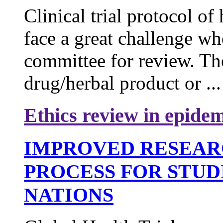
Clinical trial protocol o
face a great challenge wh
committee for review. Th
drug/herbal product or ...
Ethics review in epidem
IMPROVED RESEAR
PROCESS FOR STUD
NATIONS