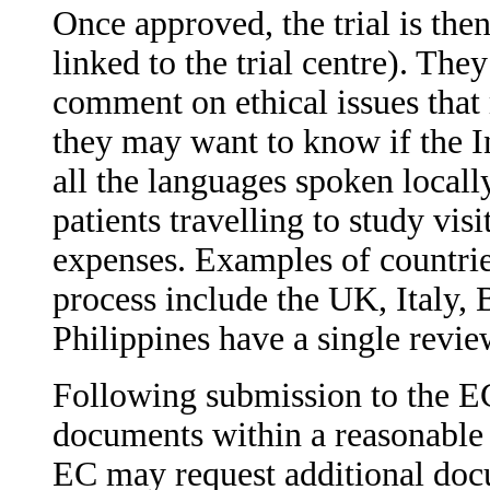
Once approved, the trial is the
linked to the trial centre). Th
comment on ethical issues that 
they may want to know if the I
all the languages spoken locall
patients travelling to study vis
expenses. Examples of countries
process include the UK, Italy, 
Philippines have a single revie
Following submission to the EC
documents within a reasonable 
EC may request additional doc