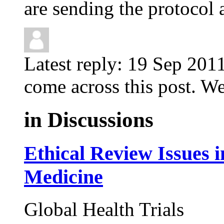
are sending the protocol a
Latest reply:
19 Sep 201
come across this post. We 
in
Discussions
Ethical Review Issues i
Medicine
Global Health Trials