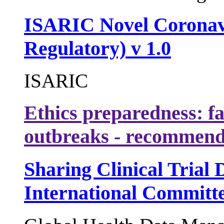
ISARIC Novel Coronav
Regulatory) v 1.0
ISARIC
Ethics preparedness: fa
outbreaks - recommend
Sharing Clinical Trial 
International Committe