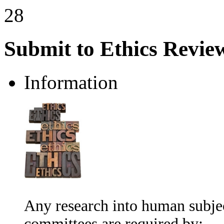
28
Submit to Ethics Revie
Information
Any research into human subje
committees are required by: