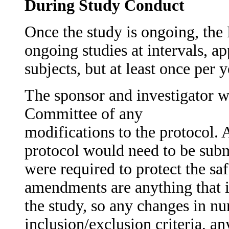
During Study Conduct
Once the study is ongoing, th
ongoing studies at intervals, a
subjects, but at least once per y
The sponsor and investigator wi
Committee of any
modifications to the protocol.
protocol would need to be subm
were required to protect the saf
amendments are anything that i
the study, so any changes in nu
inclusion/exclusion criteria, a