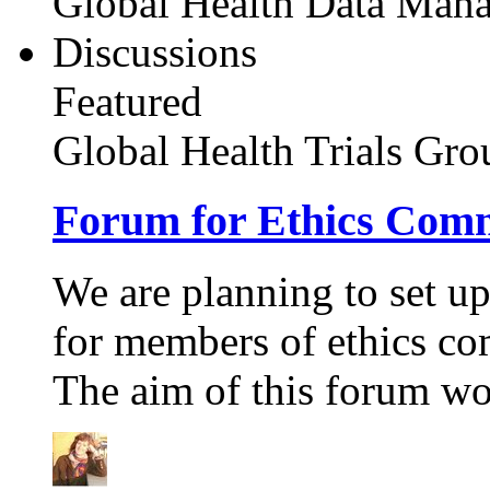
Global Health Data Man
Discussions
Featured
Global Health Trials
Gro
Forum for Ethics Comm
We are planning to set up 
for members of ethics co
The aim of this forum wou