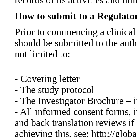
records of its activities and mi
How to submit to a Regulato
Prior to commencing a clinical
should be submitted to the auth
not limited to:
- Covering letter
- The study protocol
- The Investigator Brochure – if
- All informed consent forms, i
and back translation reviews if
achieving this, see: http://globa