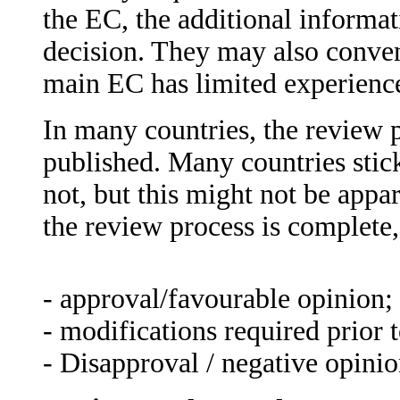
the EC, the additional informat
decision. They may also conven
main EC has limited experience 
In many countries, the review p
published. Many countries stick
not, but this might not be appa
the review process is complete,
- approval/favourable opinion;
- modifications required prior 
- Disapproval / negative opinio