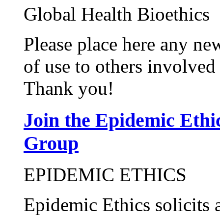
Global Health Bioethics
Please place here any new
of use to others involved 
Thank you!
Join the Epidemic Eth
Group
EPIDEMIC ETHICS
Epidemic Ethics solicits 