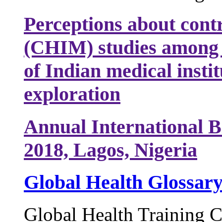
Perceptions about cont
(CHIM) studies among 
of Indian medical instit
exploration
Annual International B
2018, Lagos, Nigeria
Global Health Glossar
Global Health Training C