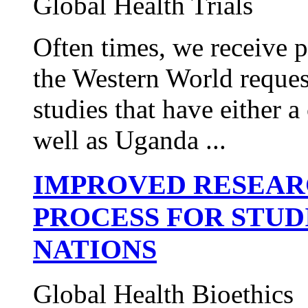
Global Health Trials
Often times, we receive 
the Western World request
studies that have either
well as Uganda ...
IMPROVED RESEAR
PROCESS FOR STUD
NATIONS
Global Health Bioethics