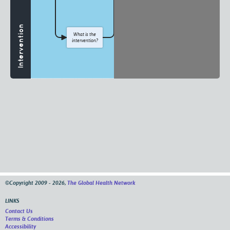
Intervention
What is the
intervention?
©Copyright 2009 - 2026,
The Global Health Network
LINKS
Contact Us
Terms & Conditions
Accessibility