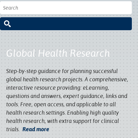
Global Health Research
Step-by-step guidance for planning successful
global health research projects. A comprehensive,
interactive resource providing: eLearning,
questions and answers, expert guidance, links and
tools. Free, open access, and applicable to all
health research settings. Enabling high quality
health research, with extra support for clinical
trials.
Read more