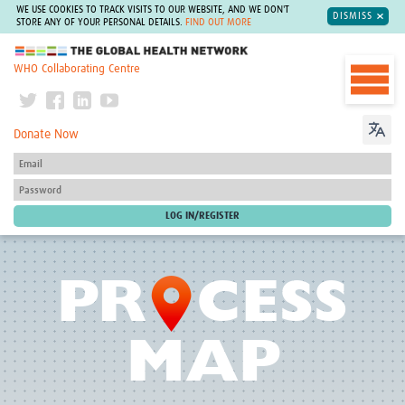
WE USE COOKIES TO TRACK VISITS TO OUR WEBSITE, AND WE DON'T
DISMISS
STORE ANY OF YOUR PERSONAL DETAILS.
FIND OUT MORE
The Global Health Network
WHO Collaborating Centre
Donate Now
O
PR
CESS
MAP