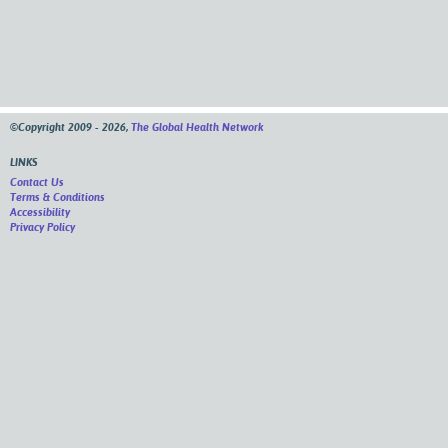
©Copyright 2009 - 2026,
The Global Health Network
LINKS
Contact Us
Terms & Conditions
Accessibility
Privacy Policy