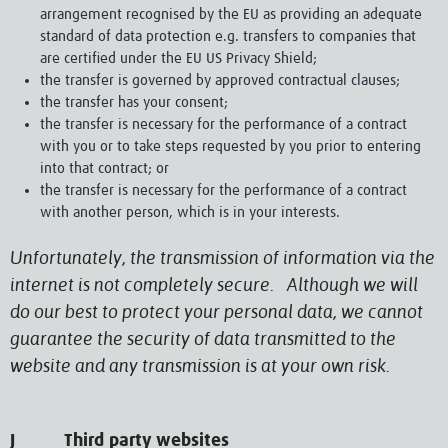
arrangement recognised by the EU as providing an adequate
standard of data protection e.g. transfers to companies that
are certified under the EU US Privacy Shield;
the transfer is governed by approved contractual clauses;
the transfer has your consent;
the transfer is necessary for the performance of a contract
with you or to take steps requested by you prior to entering
into that contract; or
the transfer is necessary for the performance of a contract
with another person, which is in your interests.
Unfortunately, the transmission of information via the
internet is not completely secure. Although we will
do our best to protect your personal data, we cannot
guarantee the security of data transmitted to the
website and any transmission is at your own risk.
J Third party websites