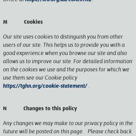
M Cookies
Our site uses cookies to distinguish you from other
users of our site. This helps us to provide you with a
good experience when you browse our site and also
allows us to improve our site. For detailed information
on the cookies we use and the purposes for which we
use them see our Cookie policy
https://tghn.org/cookie-statement/
.
N Changes to this policy
Any changes we may make to our privacy policy in the
future will be posted on this page. Please check back