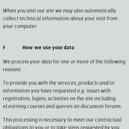
When you visit our site we may also automatically
collect technical information about your visit from
your computer.
F How we use your data
We process your data for one or more of the following
reasons:
To provide you with the services, products and/or
information you have requested e.g. issues with
registration, logins, activities on the site including
eLearning courses and queries on discussion forums.
This processing is necessary to meet our contractual
obligations to you or to take steps requested by you