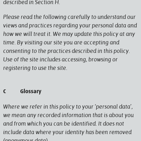
described in Section H.
Please read the following carefully to understand our
views and practices regarding your personal data and
how we will treat it. We may update this policy at any
time. By visiting our site you are accepting and
consenting to the practices described in this policy.
Use of the site includes accessing, browsing or
registering to use the site.
C Glossary
Where we refer in this policy to your ‘personal data’,
we mean any recorded information that is about you
and from which you can be identified. It does not
include data where your identity has been removed
(anonymous data).