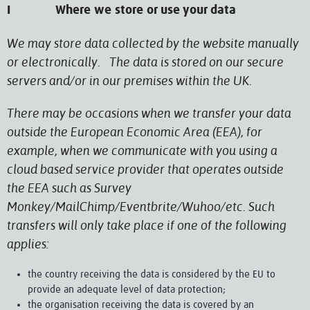
I Where we store or use your data
We may store data collected by the website manually
or electronically. The data is stored on our secure
servers and/or in our premises within the UK.
There may be occasions when we transfer your data
outside the European Economic Area (EEA), for
example, when we communicate with you using a
cloud based service provider that operates outside
the EEA such as Survey
Monkey/MailChimp/Eventbrite/Wuhoo/etc. Such
transfers will only take place if one of the following
applies:
the country receiving the data is considered by the EU to
provide an adequate level of data protection;
the organisation receiving the data is covered by an