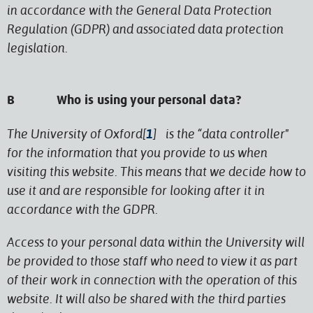
in accordance with the General Data Protection
Regulation (GDPR) and associated data protection
legislation.
B Who is using your personal data?
The University of Oxford[
1
] is the “data controller"
for the information that you provide to us when
visiting this website. This means that we decide how to
use it and are responsible for looking after it in
accordance with the GDPR.
Access to your personal data within the University will
be provided to those staff who need to view it as part
of their work in connection with the operation of this
website. It will also be shared with the third parties