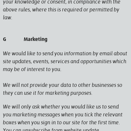
your knowledge or consent, in compliance with the
above rules, where this is required or permitted by
law.
G Marketing
We would like to send you information by email about
site updates, events, services and opportunities which
may be of interest to you.
We will not provide your data to other businesses so
they can use it for marketing purposes.
We will only ask whether you would like us to send
you marketing messages when you tick the relevant
boxes when you sign in to our site for the first time.
You can unsubscribe from website update