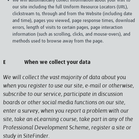
We will automatically collect information about your visit to
our site including the full Uniform Resource Locators (URL),
clickstream to, through and from the Website (including date
and time), pages you viewed, page response times, download
errors, length of visits to certain pages, page interaction
information (such as scrolling, clicks, and mouse-overs), and
methods used to browse away from the page.
E When we collect your data
We will collect the vast majority of data about you
when you register to use our site, e-mail or otherwise,
subscribe to our service, participate in discussion
boards or other social media functions on our site,
enter a survey, when you report a problem with our
site, take an eLearning course, take part in any of the
Professional Development Scheme, register a site or
study in SiteFinder.