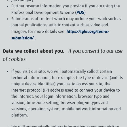
Further resume information you provide if you are using the
PDS
Professional Development Scheme (
)
Submissions of content which may include your work such as
journal publications, artistic content such as video and
https://tghn.org/terms-
imagery, for more details see:
submission/
.
If you consent to our use
Data we collect about you.
of cookies
If you visit our site, we will automatically collect certain
technical information, for example, the type of device (and its
unique device identifier) you use to access our site, the
Internet protocol (IP) address used to connect your device to
the Internet, your login information, browser type and
version, time zone setting, browser plug-in types and
versions, operating system, mobile network information and
platform.