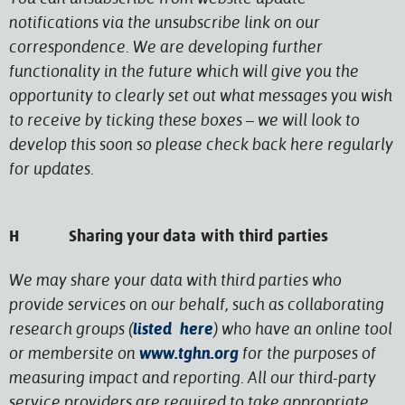
notifications via the unsubscribe link on our
correspondence. We are developing further
functionality in the future which will give you the
opportunity to clearly set out what messages you wish
to receive by ticking these boxes – we will look to
develop this soon so please check back here regularly
for updates.
H Sharing your data with third parties
We may share your data with third parties who
provide services on our behalf, such as collaborating
research groups (
listed here
) who have an online tool
or membersite on
www.tghn.org
for the purposes of
measuring impact and reporting. All our third-party
service providers are required to take appropriate