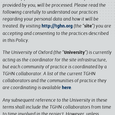
provided by you, will be processed. Please read the
following carefully to understand our practices
regarding your personal data and how it will be
treated. By visiting
(the “
”) you are
http://tghn.org
site
accepting and consenting to the practices described
in this Policy.
The University of Oxford (the “
”) is currently
University
acting as the coordinator for the site infrastructure,
but each community of practice is coordinated by a
TGHN collaborator. A list of the current TGHN
collaborators and the communities of practice they
are coordinating is available
.
here
Any subsequent reference to the University in these
terms shall include the TGHN collaborators from time
to time involved in the project. However, unless