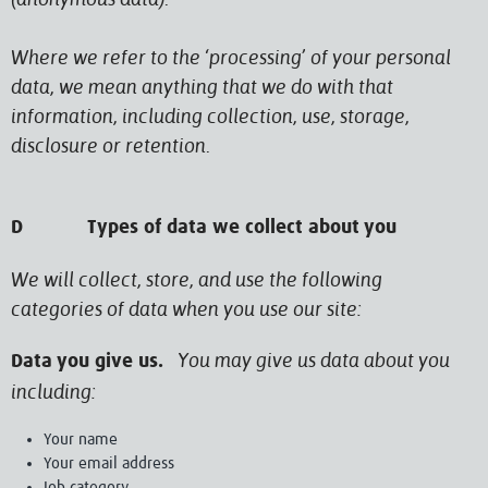
Where we refer to the ‘processing’ of your personal
data, we mean anything that we do with that
information, including collection, use, storage,
disclosure or retention.
D Types of data we collect about you
We will collect, store, and use the following
categories of data when you use our site:
You may give us data about you
Data you give us.
including:
Your name
Your email address
Job category