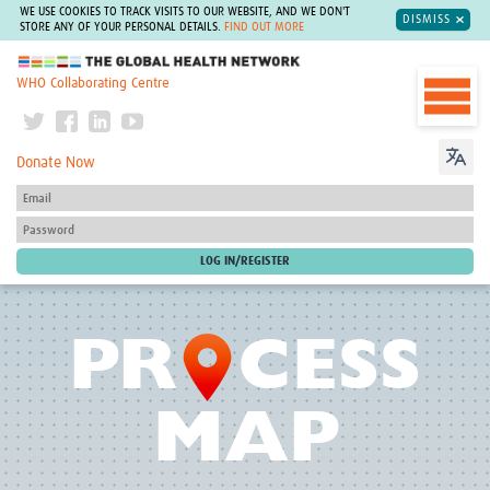
WE USE COOKIES TO TRACK VISITS TO OUR WEBSITE, AND WE DON'T
DISMISS
STORE ANY OF YOUR PERSONAL DETAILS.
FIND OUT MORE
The Global Health Network
WHO Collaborating Centre
Donate Now
O
PR
CESS
MAP