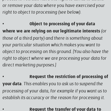
or remove your data where you have exercised your
right to object to processing (see below).
•
Object to processing of your data
(or
where we are relying on our legitimate interests
those of a third party) and there is something about
your particular situation which makes you want to
object to processing on this ground. [You also have the
right to object where we are processing your data for
direct marketing purposes.]
•
Request the restriction of processing of
. This enables you to ask us to suspend the
your data
processing of your data, for example if you want us to
establish its accuracy or the reason for processing it.
•
Request the transfer of your data to