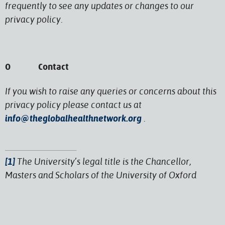
frequently to see any updates or changes to our
privacy policy.
O Contact
If you wish to raise any queries or concerns about this
privacy policy please contact us at
info@theglobalhealthnetwork.org
.
[1]
The University’s legal title is the Chancellor,
Masters and Scholars of the University of Oxford