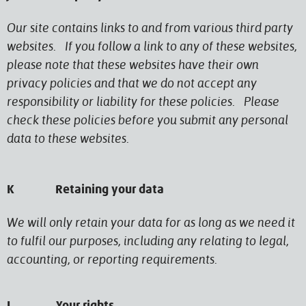
Our site contains links to and from various third party
websites. If you follow a link to any of these websites,
please note that these websites have their own
privacy policies and that we do not accept any
responsibility or liability for these policies. Please
check these policies before you submit any personal
data to these websites.
K Retaining your data
We will only retain your data for as long as we need it
to fulfil our purposes, including any relating to legal,
accounting, or reporting requirements.