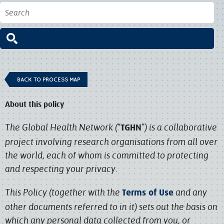
BACK TO PROCESS MAP
About this policy
The Global Health Network (“
”) is a collaborative
TGHN
project involving research organisations from all over
the world, each of whom is committed to protecting
and respecting your privacy.
This Policy (together with the
and any
Terms of Use
other documents referred to in it) sets out the basis on
which any personal data collected from you, or