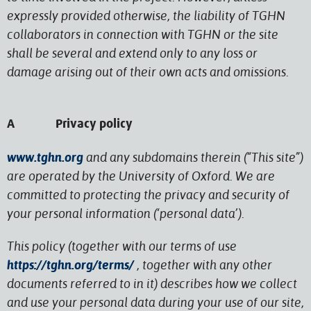
expressly provided otherwise, the liability of TGHN
collaborators in connection with TGHN or the site
shall be several and extend only to any loss or
damage arising out of their own acts and omissions.
A Privacy policy
www.tghn.org
and any subdomains therein (“This site”)
are operated by the University of Oxford. We are
committed to protecting the privacy and security of
your personal information (‘personal data’).
This policy (together with our terms of use
https://tghn.org/terms/
, together with any other
documents referred to in it) describes how we collect
and use your personal data during your use of our site,