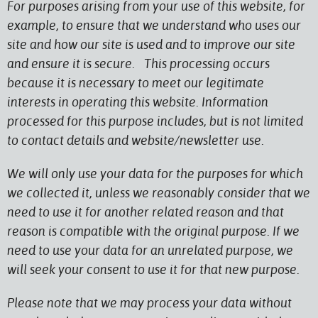
For purposes arising from your use of this website, for
example, to ensure that we understand who uses our
site and how our site is used and to improve our site
and ensure it is secure. This processing occurs
because it is necessary to meet our legitimate
interests in operating this website. Information
processed for this purpose includes, but is not limited
to contact details and website/newsletter use.
We will only use your data for the purposes for which
we collected it, unless we reasonably consider that we
need to use it for another related reason and that
reason is compatible with the original purpose. If we
need to use your data for an unrelated purpose, we
will seek your consent to use it for that new purpose.
Please note that we may process your data without