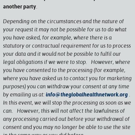
.
another party
Depending on the circumstances and the nature of
your request it may not be possible for us to do what
you have asked, for example, where there is a
statutory or contractual requirement for us to process
your data and it would not be possible to fulfil our
legal obligations if we were to stop. However, where
you have consented to the processing (for example,
where you have asked us to contact you for marketing
purposes) you can withdraw your consent at any time
by emailing us at:
info@theglobalhealthnetwork.org
.
In this event, we will stop the processing as soon as we
can. However, this will not affect the lawfulness of
any processing carried out before your withdrawal of
consent and you may no longer be able to use the site