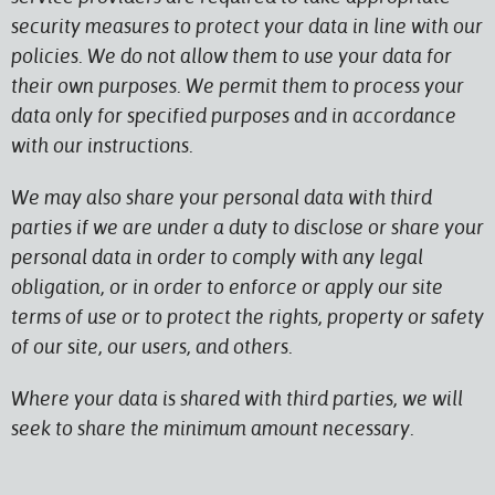
security measures to protect your data in line with our
policies. We do not allow them to use your data for
their own purposes. We permit them to process your
data only for specified purposes and in accordance
with our instructions.
We may also share your personal data with third
parties if we are under a duty to disclose or share your
personal data in order to comply with any legal
obligation, or in order to enforce or apply our site
terms of use or to protect the rights, property or safety
of our site, our users, and others.
Where your data is shared with third parties, we will
seek to share the minimum amount necessary.