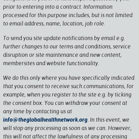
prior to entering into a contract. Information
processed for this purpose includes, but is not limited
to email address, name, location, job role.
To send you site update notifications by email e.g.
further changes to our terms and conditions, service
disruption or site maintenance and new content,
membersites and website functionality.
We do this only where you have specifically indicated
that you consent to receive such communications, for
example, when you register to the site e.g. by ticking
the consent box. You can withdraw your consent at
any time by contacting us at
info@theglobalhealthnetwork.org
. In this event, we
will stop any processing as soon as we can. However,
this will not affect the lawfulness of any processing