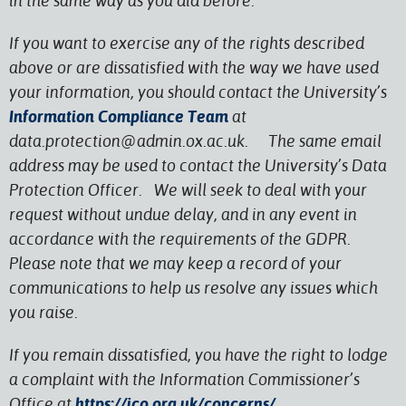
in the same way as you did before.
If you want to exercise any of the rights described
above or are dissatisfied with the way we have used
your information, you should contact the University’s
Information Compliance Team
at
data.protection@admin.ox.ac.uk. The same email
address may be used to contact the University’s Data
Protection Officer. We will seek to deal with your
request without undue delay, and in any event in
accordance with the requirements of the GDPR.
Please note that we may keep a record of your
communications to help us resolve any issues which
you raise.
If you remain dissatisfied, you have the right to lodge
a complaint with the Information Commissioner’s
Office at
https://ico.org.uk/concerns/
.