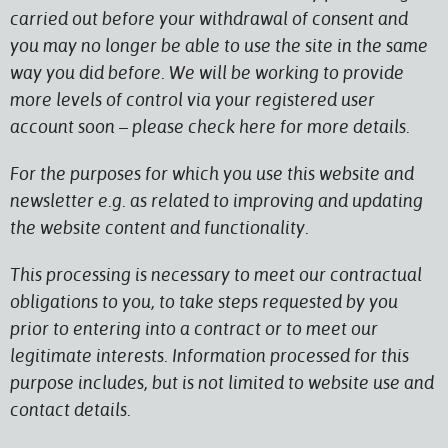
carried out before your withdrawal of consent and
you may no longer be able to use the site in the same
way you did before. We will be working to provide
more levels of control via your registered user
account soon – please check here for more details.
For the purposes for which you use this website and
newsletter e.g. as related to improving and updating
the website content and functionality.
This processing is necessary to meet our contractual
obligations to you, to take steps requested by you
prior to entering into a contract or to meet our
legitimate interests. Information processed for this
purpose includes, but is not limited to website use and
contact details.