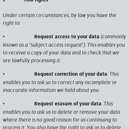
L Your rights
Under certain circumstances, by law you have the
right to:
•
(commonly
Request access to your data
known as a "subject access request"). This enables you
to receive a copy of your data and to check that we
are lawfully processing it.
•
. This
Request correction of your data
enables you to ask us to correct any incomplete or
inaccurate information we hold about you.
•
. This
Request erasure of your data
enables you to ask us to delete or remove your data
where there is no good reason for us continuing to
process it. You also have the right to ask us to delete