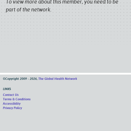
To view more about this member, you need to be
part of the network.
©Copyright 2009 - 2026,
The Global Health Network
LINKS
Contact Us
Terms & Conditions
Accessibility
Privacy Policy