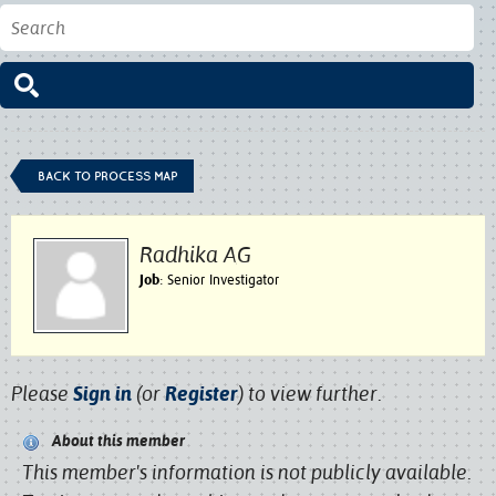
BACK TO PROCESS MAP
Radhika AG
Job
: Senior Investigator
Please
Sign in
(or
Register
) to view further.
About this member
This member's information is not publicly available.