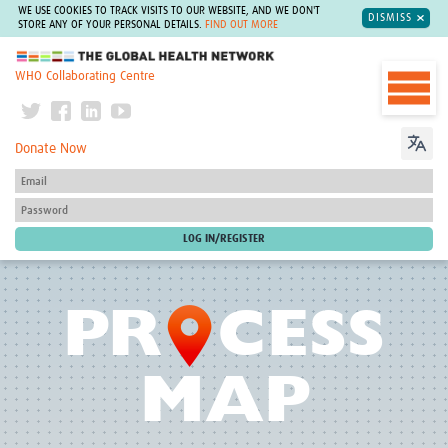
WE USE COOKIES TO TRACK VISITS TO OUR WEBSITE, AND WE DON'T
DISMISS
STORE ANY OF YOUR PERSONAL DETAILS.
FIND OUT MORE
The Global Health Network
WHO Collaborating Centre
Donate Now
O
PR
CESS
MAP